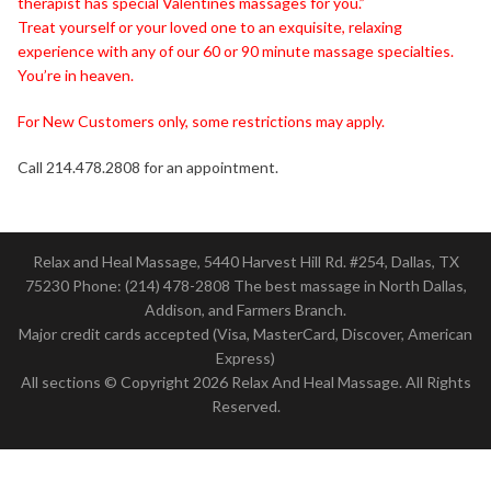
therapist has special Valentines massages for you.”
Treat yourself or your loved one to an exquisite, relaxing
experience with any of our 60 or 90 minute massage specialties.
You’re in heaven.
For New Customers only, some restrictions may apply.
Call 214.478.2808 for an appointment.
Relax and Heal Massage, 5440 Harvest Hill Rd. #254, Dallas, TX
75230 Phone: (214) 478-2808 The best massage in North Dallas,
Addison, and Farmers Branch.
Major credit cards accepted (Visa, MasterCard, Discover, American
Express)
All sections © Copyright 2026 Relax And Heal Massage. All Rights
Reserved.