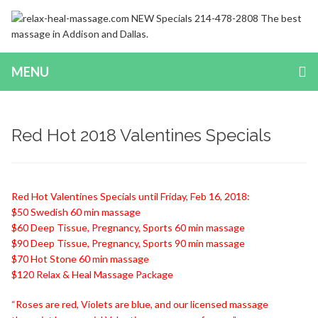
MENU
Red Hot 2018 Valentines Specials
Red Hot Valentines Specials until Friday, Feb 16, 2018:
$50 Swedish 60 min massage
$60 Deep Tissue, Pregnancy, Sports 60 min massage
$90 Deep Tissue, Pregnancy, Sports 90 min massage
$70 Hot Stone 60 min massage
$120 Relax & Heal Massage Package
“Roses are red, Violets are blue, and our licensed massage